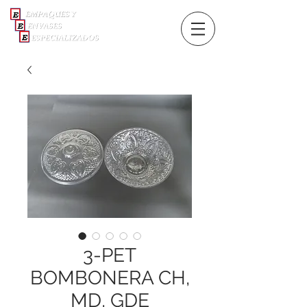
3-PET
BOMBONERA CH,
MD, GDE