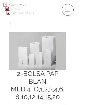
2-BOLSA PAP
BLAN
MED,4TO,1,2,3,4,6,
8,10,12,14,15,20